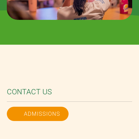
CONTACT US
ADMISSIONS