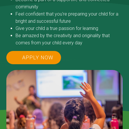
community
Feel confident that you're preparing your child for a
bright and successful future
Give your child a true passion for learning
Be amazed by the creativity and originality that
comes from your child every day
APPLY NOW