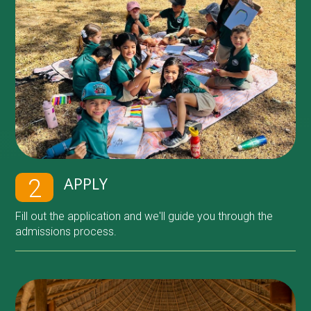
APPLY
2
Fill out the application and we'll guide you through the
admissions process.