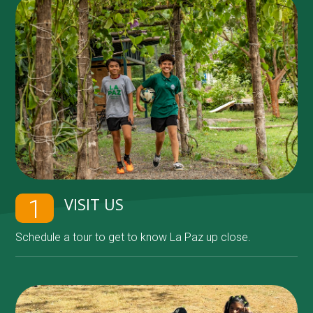
VISIT US
1
Schedule a tour to get to know La Paz up close.