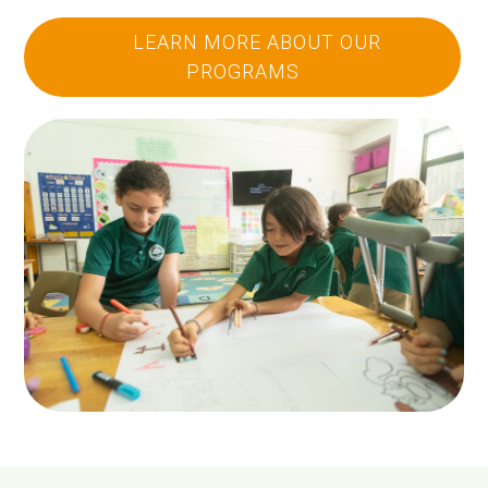
LEARN MORE ABOUT OUR
PROGRAMS