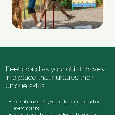
Feel proud as your child thrives
in a place that nurtures their
unique skills
Feel at ease seeing your child excited for school
every morning
Become a part of a supportive and connected