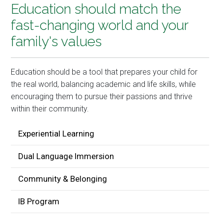
Education should match the
fast-changing world and your
family's values
Education should be a tool that prepares your child for
the real world, balancing academic and life skills, while
encouraging them to pursue their passions and thrive
within their community.
Experiential Learning
Dual Language Immersion
Community & Belonging
IB Program