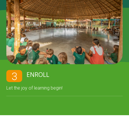
ENROLL
3
Let the joy of learning begin!