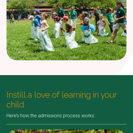
Instill a love of learning in your
child
Here’s how the admissions process works: