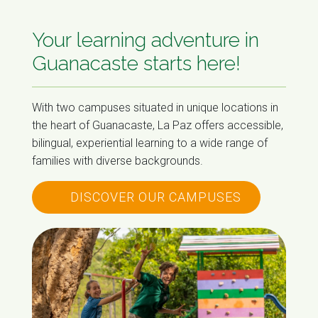
Your learning adventure in
Guanacaste starts here!
With two campuses situated in unique locations in
the heart of Guanacaste, La Paz offers accessible,
bilingual, experiential learning to a wide range of
families with diverse backgrounds.
DISCOVER OUR CAMPUSES