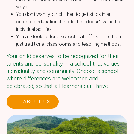
ways.
You don't want your children to get stuck in an
outdated educational model that doesn't value their
individual abilities.
You are looking for a school that offers more than
just traditional classrooms and teaching methods.
Your child deserves to be recognized for their
talents and personality in a school that values
individuality and community. Choose a school
where differences are welcomed and
celebrated, so that all learners can thrive.
ABOUT US