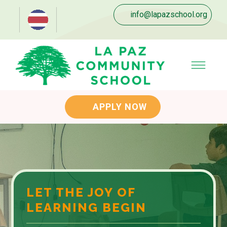
info@lapazschool.org
APPLY NOW
LET THE JOY OF
LEARNING BEGIN