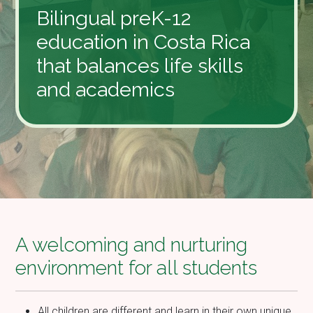
Bilingual preK-12
education in Costa Rica
that balances life skills
and academics
A welcoming and nurturing
environment for all students
All children are different and learn in their own unique