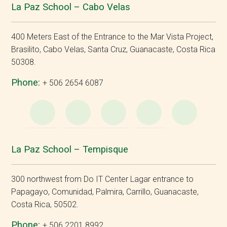
La Paz School – Cabo Velas
400 Meters East of the Entrance to the Mar Vista Project,
Brasilito, Cabo Velas, Santa Cruz, Guanacaste, Costa Rica
50308.
Phone:
+ 506 2654 6087
WhatsApp
e-
Facebook
Instagram
YouT
Mail
La Paz School – Tempisque
300 northwest from Do IT Center Lagar entrance to
Papagayo, Comunidad, Palmira, Carrillo, Guanacaste,
Costa Rica, 50502.
Phone:
+ 506 2201 8992