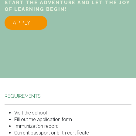
START THE ADVENTURE AND LET THE JOY
OF LEARNING BEGIN!
APPLY
REQUIREMENTS
Visit the school
Fill out the application form
Immunization record
Current passport or birth certificate