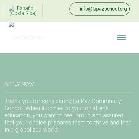
info@lapazschool.org
APPLY NOW
Thank you for considering La Paz Community
School. When it comes to your children's
education, you want to feel proud and assured
that your choice prepares them to thrive and lead
in a globalized world.