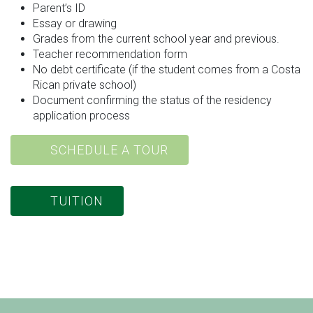
Parent’s ID
Essay or drawing
Grades from the current school year and previous.
Teacher recommendation form
No debt certificate (if the student comes from a Costa
Rican private school)
Document confirming the status of the residency
application process
SCHEDULE A TOUR
TUITION