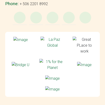
Phone:
+ 506 2201 8992
WhatsApp
e-
Facebook
Instagram
YouT
Mail