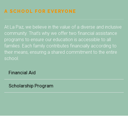
A SCHOOL FOR EVERYONE
At La Paz, we believe in the value of a diverse and inclusive
community. That’s why we offer two financial assistance
programs to ensure our education is accessible to all
families. Each family contributes financially according to
their means, ensuring a shared commitment to the entire
school.
Financial Aid
Scholarship Program