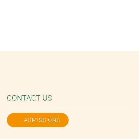
CONTACT US
ADMISSIONS