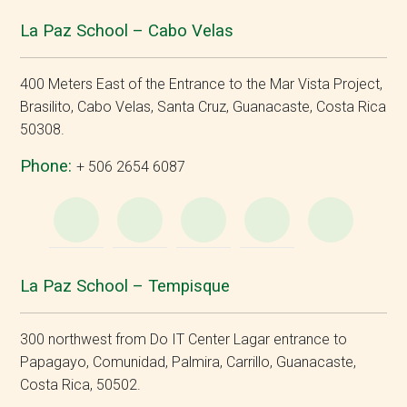
La Paz School – Cabo Velas
400 Meters East of the Entrance to the Mar Vista Project,
Brasilito, Cabo Velas, Santa Cruz, Guanacaste, Costa Rica
50308.
Phone:
+ 506 2654 6087
WhatsApp
e-
Facebook
Instagram
YouT
Mail
La Paz School – Tempisque
300 northwest from Do IT Center Lagar entrance to
Papagayo, Comunidad, Palmira, Carrillo, Guanacaste,
Costa Rica, 50502.