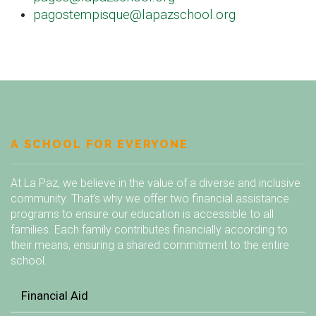
pagostempisque@lapazschool.org
A SCHOOL FOR EVERYONE
At La Paz, we believe in the value of a diverse and inclusive
community. That’s why we offer two financial assistance
programs to ensure our education is accessible to all
families. Each family contributes financially according to
their means, ensuring a shared commitment to the entire
school.
Financial Aid