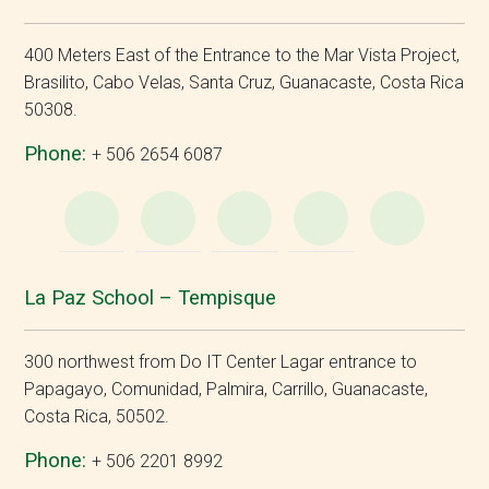
400 Meters East of the Entrance to the Mar Vista Project,
Brasilito, Cabo Velas, Santa Cruz, Guanacaste, Costa Rica
50308.
Phone:
+ 506 2654 6087
WhatsApp
e-
Facebook
Instagram
YouT
Mail
La Paz School – Tempisque
300 northwest from Do IT Center Lagar entrance to
Papagayo, Comunidad, Palmira, Carrillo, Guanacaste,
Costa Rica, 50502.
Phone:
+ 506 2201 8992