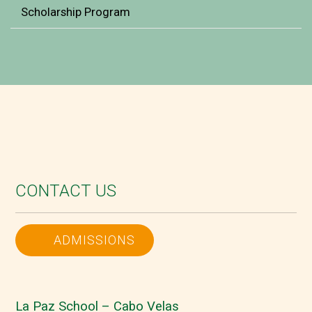
Scholarship Program
CONTACT US
ADMISSIONS
La Paz School – Cabo Velas