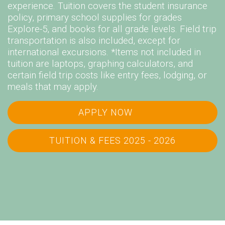
experience. Tuition covers the student insurance
policy, primary school supplies for grades
Explore-5, and books for all grade levels. Field trip
transportation is also included, except for
international excursions. *Items not included in
tuition are laptops, graphing calculators, and
certain field trip costs like entry fees, lodging, or
meals that may apply.
APPLY NOW
TUITION & FEES 2025 - 2026