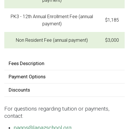
payment)
PK3 - 12th Annual Enrollment Fee (annual
$1,185
payment)
Non Resident Fee (annual payment)
$3,000
Fees Description
Payment Options
Discounts
For questions regarding tuition or payments,
contact:
pagos@lapazschool.org