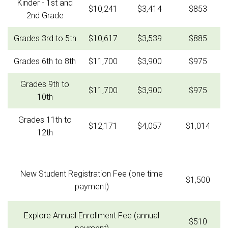
Kinder - 1st and
$10,241
$3,414
$853
2nd Grade
Grades 3rd to 5th
$10,617
$3,539
$885
Grades 6th to 8th
$11,700
$3,900
$975
Grades 9th to
$11,700
$3,900
$975
10th
Grades 11th to
$12,171
$4,057
$1,014
12th
New Student Registration Fee (one time
$1,500
payment)
Explore Annual Enrollment Fee (annual
$510