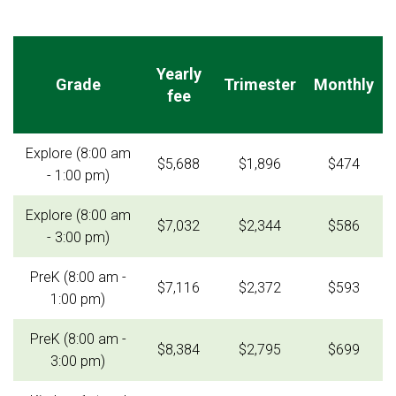
Yearly
Grade
Trimester
Monthly
fee
Explore (8:00 am
$5,688
$1,896
$474
- 1:00 pm)
Explore (8:00 am
$7,032
$2,344
$586
- 3:00 pm)
PreK (8:00 am -
$7,116
$2,372
$593
1:00 pm)
PreK (8:00 am -
$8,384
$2,795
$699
3:00 pm)