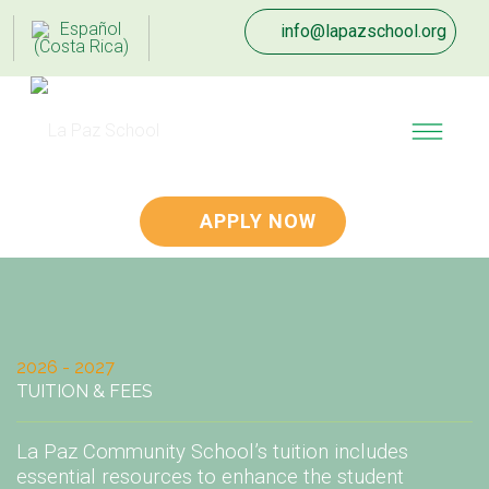
info@lapazschool.org
APPLY NOW
2026 - 2027
TUITION & FEES
La Paz Community School’s tuition includes
essential resources to enhance the student