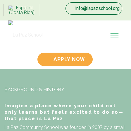
info@lapazschool.org
APPLY NOW
BACKGROUND & HISTORY
Imagine a place where your child not
only learns but feels excited to do so—
that place is La Paz
La Paz Community School was founded in 2007 by a small