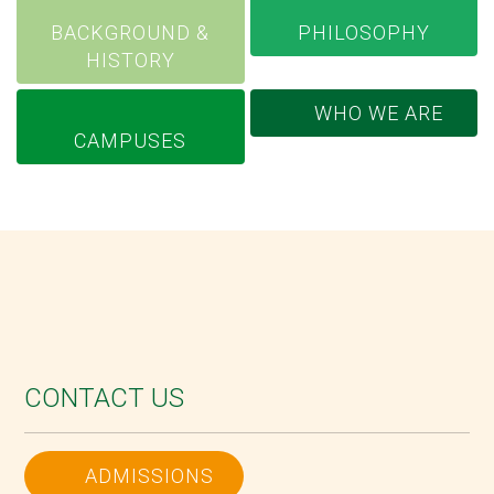
BACKGROUND &
PHILOSOPHY
HISTORY
WHO WE ARE
CAMPUSES
CONTACT US
ADMISSIONS