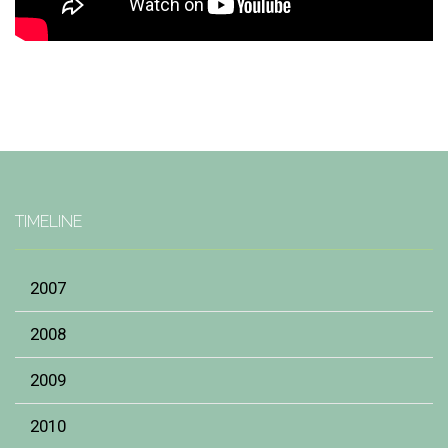
TIMELINE
2007
2008
2009
2010