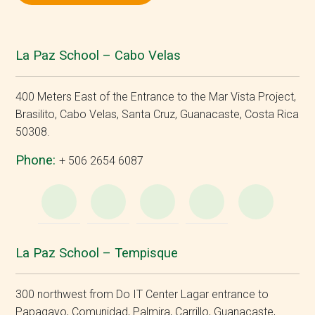
La Paz School – Cabo Velas
400 Meters East of the Entrance to the Mar Vista Project,
Brasilito, Cabo Velas, Santa Cruz, Guanacaste, Costa Rica
50308.
Phone:
+ 506 2654 6087
WhatsApp
e-
Facebook
Instagram
YouT
Mail
La Paz School – Tempisque
300 northwest from Do IT Center Lagar entrance to
Papagayo, Comunidad, Palmira, Carrillo, Guanacaste,