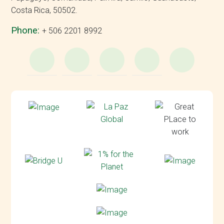
Costa Rica, 50502.
Phone:
+ 506 2201 8992
WhatsApp
e-
Facebook
Instagram
YouT
Mail