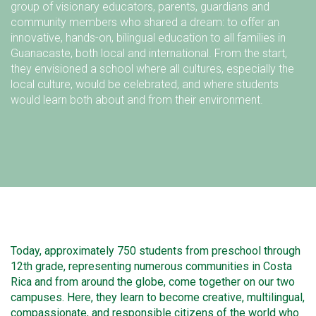
group of visionary educators, parents, guardians and
community members who shared a dream: to offer an
innovative, hands-on, bilingual education to all families in
Guanacaste, both local and international. From the start,
they envisioned a school where all cultures, especially the
local culture, would be celebrated, and where students
would learn both about and from their environment.
Today, approximately 750 students from preschool through
12th grade, representing numerous communities in Costa
Rica and from around the globe, come together on our two
campuses. Here, they learn to become creative, multilingual,
compassionate, and responsible citizens of the world who