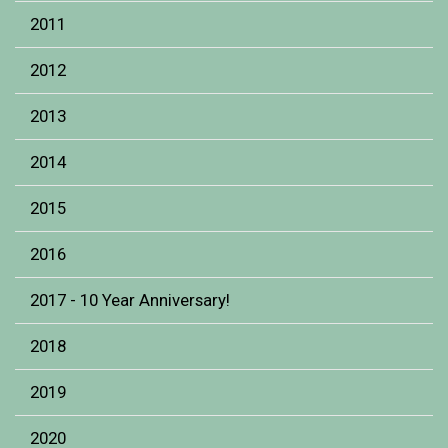
2011
2012
2013
2014
2015
2016
2017 - 10 Year Anniversary!
2018
2019
2020