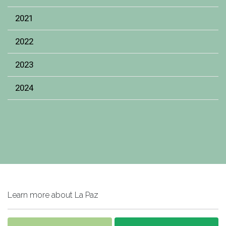
2021
2022
2023
2024
Learn more about La Paz