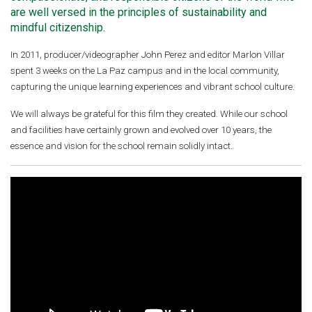
are well versed in the principles of sustainability and
mindful citizenship.
In 2011, producer/videographer John Perez and editor Marlon Villar
spent 3 weeks on the La Paz campus and in the local community,
capturing the unique learning experiences and vibrant school culture.
We will always be grateful for this film they created. While our school
and facilities have certainly grown and evolved over 10 years, the
essence and vision for the school remain solidly intact.